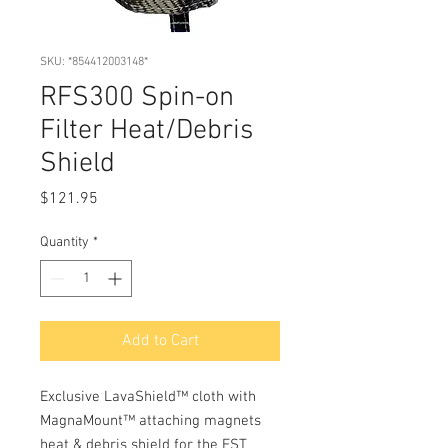
SKU: *854412003148*
RFS300 Spin-on
Filter Heat/Debris
Shield
Price
$121.95
Quantity
*
Add to Cart
Exclusive LavaShield™ cloth with
MagnaMount™ attaching magnets
heat & debris shield for the FST