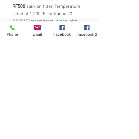
RF500
spin-on filter. Temperature
rated at 1,200°F continuous &
2,000°F intermittent. Along with
heat, also protects spin-on from
Phone
Email
Facebook
Facebook 2
road/track debris kicked up from
under the vehicle.
FST Performance
and the
FST Performance
logo with
varied-colored
S
are registered trademarks of Filter
Solutions Technologies LLC in the United States and other
countries.
Copyright All Rights Reserved © 2010 Filter Solutions
Technologies, LLC®
a
ROLLINS
Performance ™
company /
info@fstperformance.com
/
407-323-0122
"Boom Goes the Dynamite" RTRII